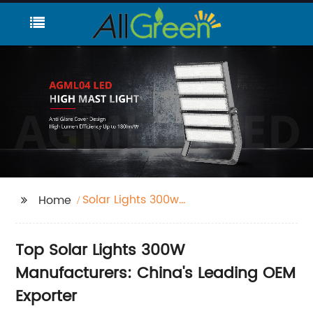
Solar Lights 300w
Home
Manufacturers
Top Solar Lights 300W
Manufacturers: China's Leading OEM
Exporter