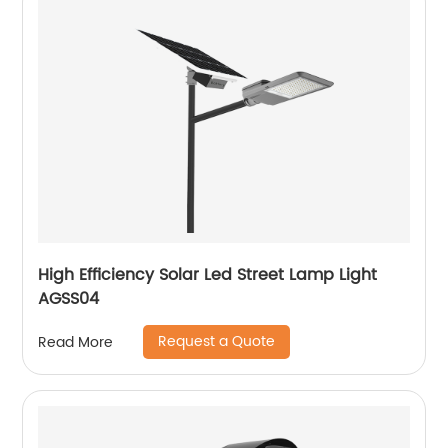
High Efficiency Solar Led Street Lamp Light
AGSS04
Request a Quote
Read More