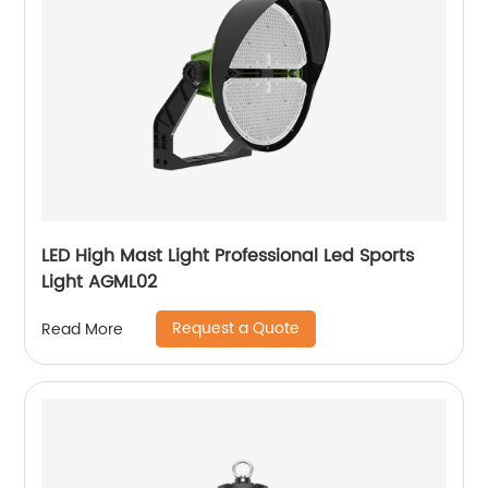
LED High Mast Light Professional Led Sports
Light AGML02
Request a Quote
Read More