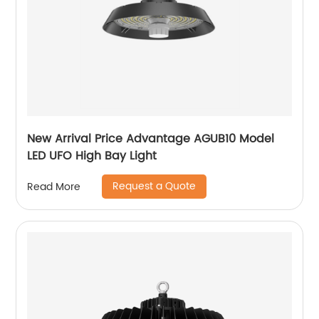
New Arrival Price Advantage AGUB10 Model
LED UFO High Bay Light
Request a Quote
Read More