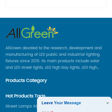
AllGreen devoted to the research, development and
manufacturing of LED public and industrial lighting
fixtures since 2015. Its main products include solar
and LED street lights, LED high bay lights, LED high
mast lights, LED garden lights, LED flood lights and
Products Category
other series.
Hot Products Tags
Street Lamps At Night