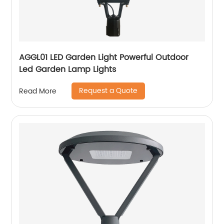
AGGL01 LED Garden Light Powerful Outdoor
Led Garden Lamp Lights
Request a Quote
Read More