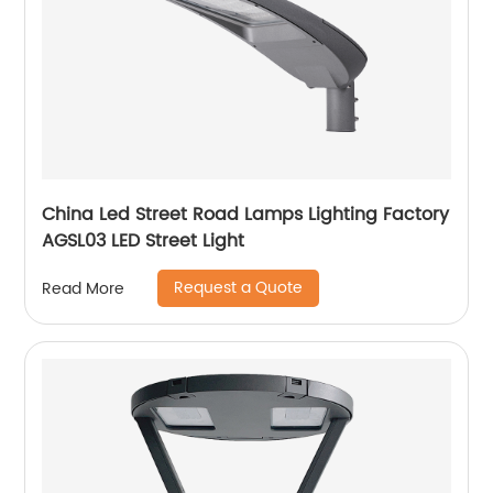
China Led Street Road Lamps Lighting Factory
AGSL03 LED Street Light
Request a Quote
Read More