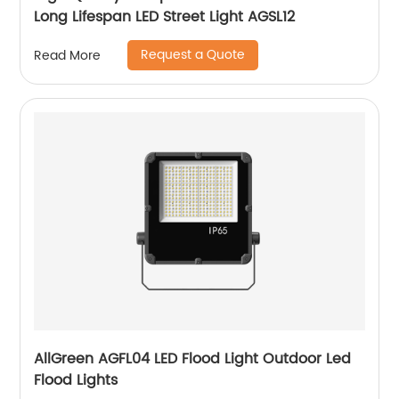
Long Lifespan LED Street Light AGSL12
Request a Quote
Read More
AllGreen AGFL04 LED Flood Light Outdoor Led
Flood Lights