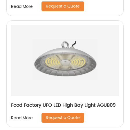
Request a Quote
Read More
Food Factory UFO LED High Bay Light AGUB09
Request a Quote
Read More