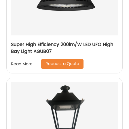
Super High Efficiency 200lm/W LED UFO High
Bay Light AGUB07
Request a Quote
Read More