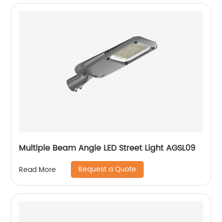
Multiple Beam Angle LED Street Light AGSL09
Request a Quote
Read More