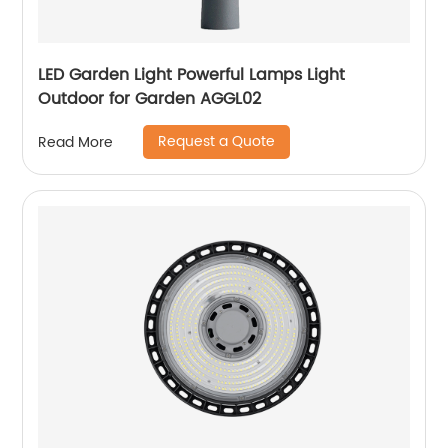
LED Garden Light Powerful Lamps Light
Outdoor for Garden AGGL02
Request a Quote
Read More