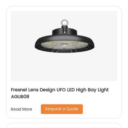
Fresnel Lens Design UFO LED High Bay Light
AGUB08
Request a Quote
Read More