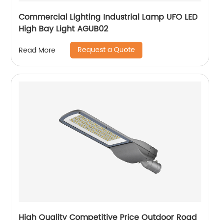
Commercial Lighting Industrial Lamp UFO LED
High Bay Light AGUB02
Request a Quote
Read More
High Quality Competitive Price Outdoor Road