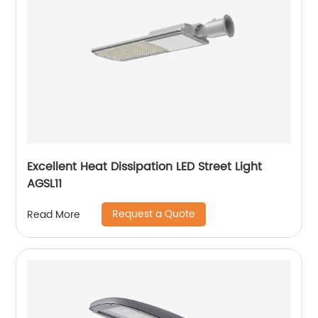
Excellent Heat Dissipation LED Street Light
AGSL11
Request a Quote
Read More