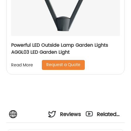
Powerful LED Outside Lamp Garden Lights
AGGL03 LED Garden Light
Request a Quote
Read More
Reviews
Related
Videos