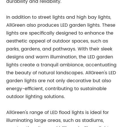
durability and reliability.
In addition to street lights and high bay lights,
AllGreen also produces LED garden lights. These
lights are specifically designed to enhance the
aesthetic appeal of outdoor spaces, such as
parks, gardens, and pathways. With their sleek
designs and warm illumination, the LED garden
lights create a tranquil ambiance, accentuating
the beauty of natural landscapes. AllGreen's LED
garden lights are not only decorative but also
energy-efficient, contributing to sustainable
outdoor lighting solutions.
AllGreen's range of LED flood lights is ideal for
illuminating large areas, such as stadiums,