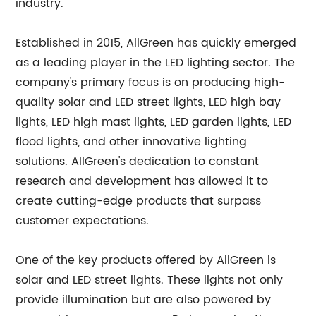
industry.
Established in 2015, AllGreen has quickly emerged
as a leading player in the LED lighting sector. The
company's primary focus is on producing high-
quality solar and LED street lights, LED high bay
lights, LED high mast lights, LED garden lights, LED
flood lights, and other innovative lighting
solutions. AllGreen's dedication to constant
research and development has allowed it to
create cutting-edge products that surpass
customer expectations.
One of the key products offered by AllGreen is
solar and LED street lights. These lights not only
provide illumination but are also powered by