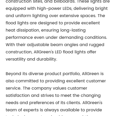
construction sites, and billboards. These lights are
equipped with high-power LEDs, delivering bright
and uniform lighting over extensive spaces. The
flood lights are designed to provide excellent
heat dissipation, ensuring long-lasting
performance even under demanding conditions.
With their adjustable beam angles and rugged
construction, AllGreen's LED flood lights offer
versatility and durability.
Beyond its diverse product portfolio, AllGreen is
also committed to providing excellent customer
service. The company values customer
satisfaction and strives to meet the changing
needs and preferences of its clients. AllGreen's
team of experts is always available to provide