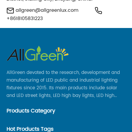
allgreen@allgreenlux.com
+8618105831223
AllGreen devoted to the research, development and
manufacturing of LED public and industrial lighting
fixtures since 2015. Its main products include solar
and LED street lights, LED high bay lights, LED high
mast lights, LED garden lights, LED flood lights and
Products Category
other series.
Hot Products Tags