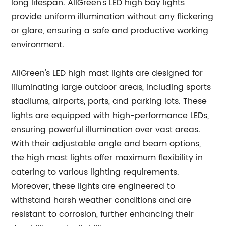
long lifespan. AllGreen's LED high bay lights
provide uniform illumination without any flickering
or glare, ensuring a safe and productive working
environment.
AllGreen's LED high mast lights are designed for
illuminating large outdoor areas, including sports
stadiums, airports, ports, and parking lots. These
lights are equipped with high-performance LEDs,
ensuring powerful illumination over vast areas.
With their adjustable angle and beam options,
the high mast lights offer maximum flexibility in
catering to various lighting requirements.
Moreover, these lights are engineered to
withstand harsh weather conditions and are
resistant to corrosion, further enhancing their