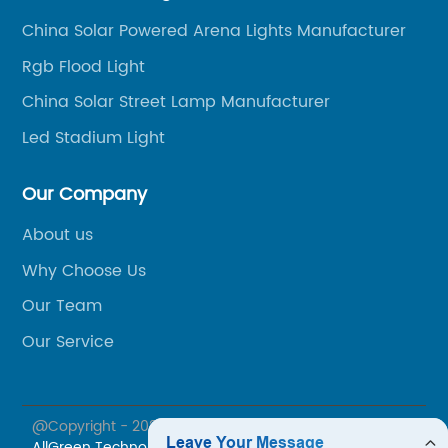
China Solar Powered Arena Lights Manufacturer
Rgb Flood Light
China Solar Street Lamp Manufacturer
Led Stadium Light
Our Company
About us
Why Choose Us
Our Team
Our Service
@Copyright - 2023-2024 : All Rights Reserved.
Jiaxing
AllGreen Technology Co., Ltd.