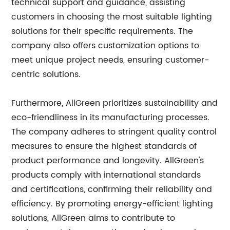
technical support and guidance, assisting
customers in choosing the most suitable lighting
solutions for their specific requirements. The
company also offers customization options to
meet unique project needs, ensuring customer-
centric solutions.
Furthermore, AllGreen prioritizes sustainability and
eco-friendliness in its manufacturing processes.
The company adheres to stringent quality control
measures to ensure the highest standards of
product performance and longevity. AllGreen's
products comply with international standards
and certifications, confirming their reliability and
efficiency. By promoting energy-efficient lighting
solutions, AllGreen aims to contribute to