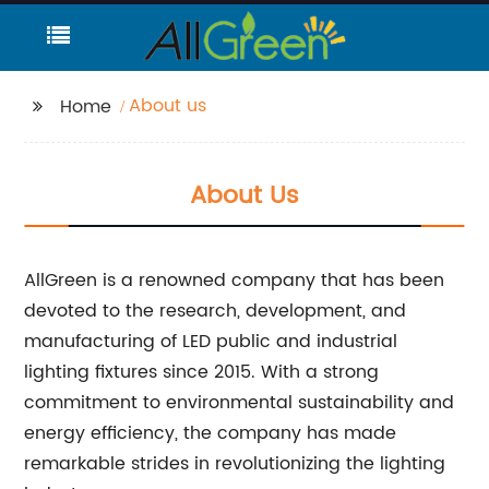
About us
Home
About Us
AllGreen is a renowned company that has been
devoted to the research, development, and
manufacturing of LED public and industrial
lighting fixtures since 2015. With a strong
commitment to environmental sustainability and
energy efficiency, the company has made
remarkable strides in revolutionizing the lighting