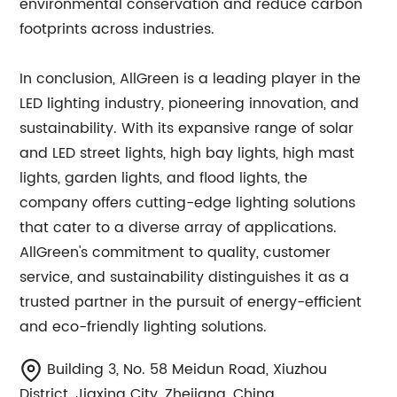
environmental conservation and reduce carbon
footprints across industries.
In conclusion, AllGreen is a leading player in the
LED lighting industry, pioneering innovation, and
sustainability. With its expansive range of solar
and LED street lights, high bay lights, high mast
lights, garden lights, and flood lights, the
company offers cutting-edge lighting solutions
that cater to a diverse array of applications.
AllGreen's commitment to quality, customer
service, and sustainability distinguishes it as a
trusted partner in the pursuit of energy-efficient
and eco-friendly lighting solutions.
Building 3, No. 58 Meidun Road, Xiuzhou
District, Jiaxing City, Zhejiang, China.