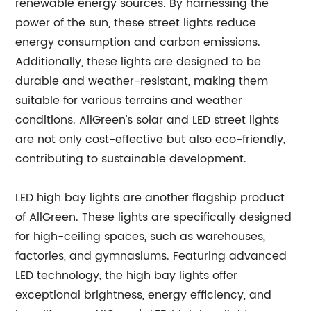
renewable energy sources. By harnessing the
power of the sun, these street lights reduce
energy consumption and carbon emissions.
Additionally, these lights are designed to be
durable and weather-resistant, making them
suitable for various terrains and weather
conditions. AllGreen's solar and LED street lights
are not only cost-effective but also eco-friendly,
contributing to sustainable development.
LED high bay lights are another flagship product
of AllGreen. These lights are specifically designed
for high-ceiling spaces, such as warehouses,
factories, and gymnasiums. Featuring advanced
LED technology, the high bay lights offer
exceptional brightness, energy efficiency, and