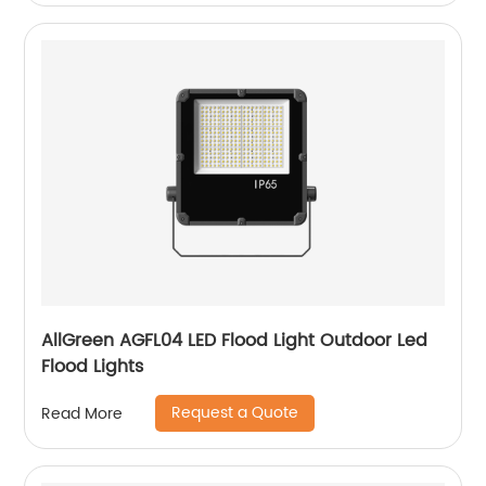
AllGreen AGFL04 LED Flood Light Outdoor Led
Flood Lights
Request a Quote
Read More