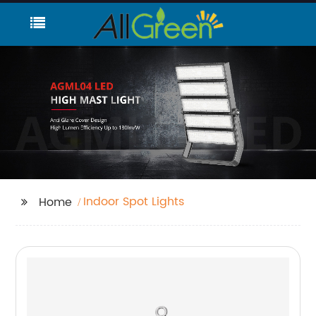
Indoor Spot Lights
Home