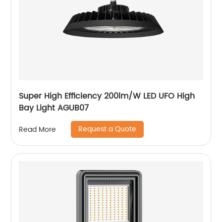
Super High Efficiency 200lm/W LED UFO High
Bay Light AGUB07
Request a Quote
Read More