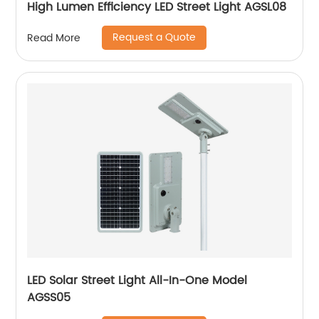
High Lumen Efficiency LED Street Light AGSL08
Request a Quote
Read More
LED Solar Street Light All-In-One Model
AGSS05