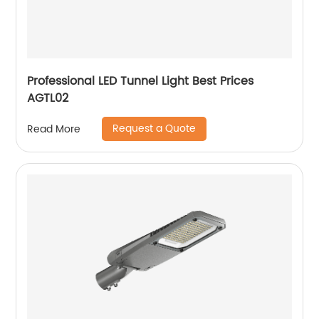
Professional LED Tunnel Light Best Prices
AGTL02
Request a Quote
Read More