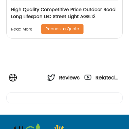
High Quality Competitive Price Outdoor Road
Long Lifespan LED Street Light AGSL12
Request a Quote
Read More
Reviews
Related
Videos