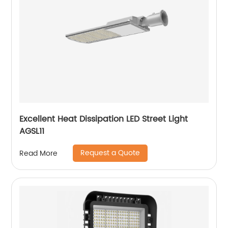
Excellent Heat Dissipation LED Street Light
AGSL11
Request a Quote
Read More