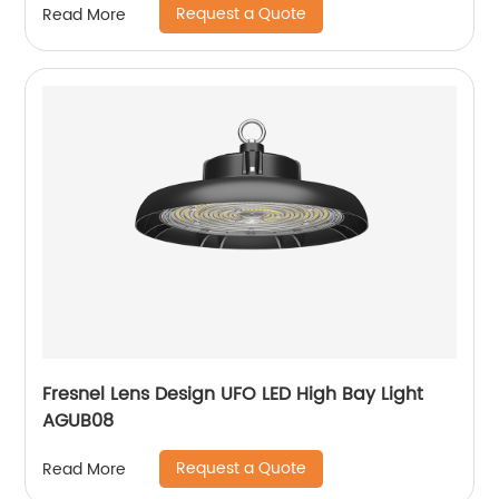
Request a Quote
Read More
Fresnel Lens Design UFO LED High Bay Light
AGUB08
Request a Quote
Read More