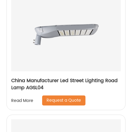
China Manufacturer Led Street Lighting Road
Lamp AGSL04
Request a Quote
Read More