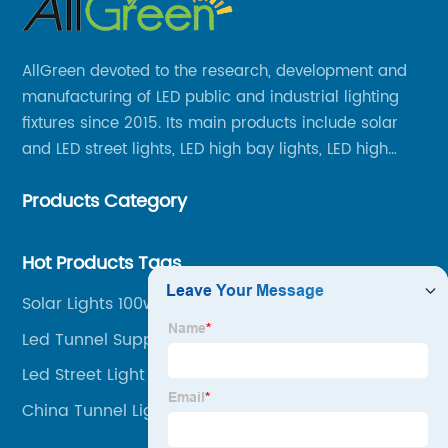
AllGreen devoted to the research, development and
manufacturing of LED public and industrial lighting
fixtures since 2015. Its main products include solar
and LED street lights, LED high bay lights, LED high
mast lights, LED garden lights, LED flood lights and
Products Category
other series.
Hot Products Tags
Solar Lights 100w
Led Tunnel Suppliers
Led Street Light 100 Watt
China Tunnel Lighting Supplier