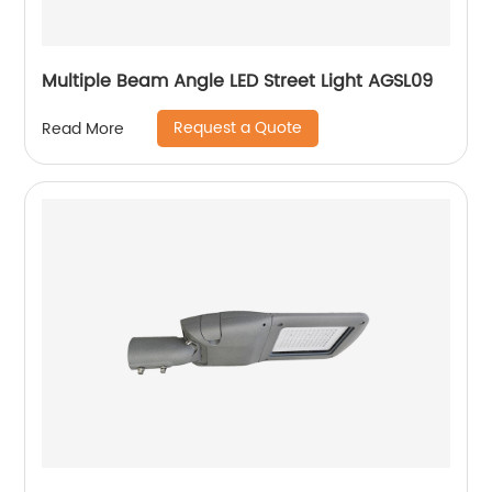
Multiple Beam Angle LED Street Light AGSL09
Request a Quote
Read More