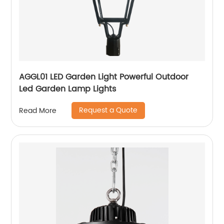
AGGL01 LED Garden Light Powerful Outdoor
Led Garden Lamp Lights
Request a Quote
Read More