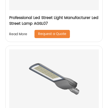
Professional Led Street Light Manufacturer Led
Street Lamp AGSL07
Request a Quote
Read More