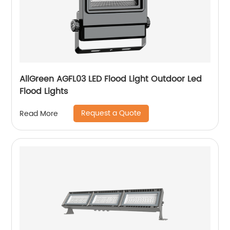
AllGreen AGFL03 LED Flood Light Outdoor Led
Flood Lights
Request a Quote
Read More