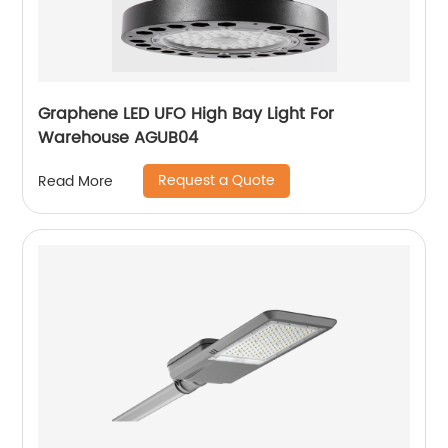
Graphene LED UFO High Bay Light For
Warehouse AGUB04
Request a Quote
Read More