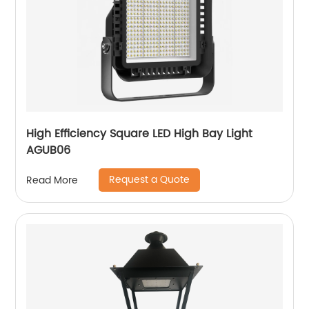
High Efficiency Square LED High Bay Light
AGUB06
Request a Quote
Read More