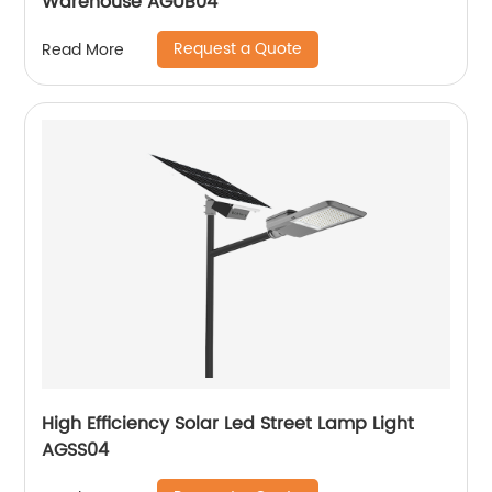
Warehouse AGUB04
Request a Quote
Read More
High Efficiency Solar Led Street Lamp Light
AGSS04