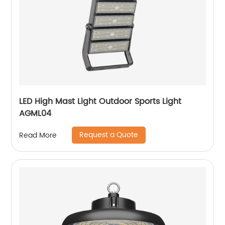
LED High Mast Light Outdoor Sports Light
AGML04
Request a Quote
Read More