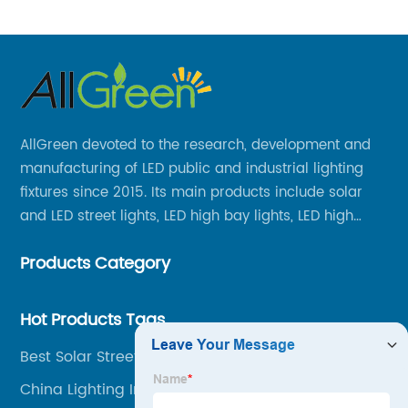
AllGreen devoted to the research, development and
manufacturing of LED public and industrial lighting
fixtures since 2015. Its main products include solar
and LED street lights, LED high bay lights, LED high
mast lights, LED garden lights, LED flood lights and
Products Category
other series.
Hot Products Tags
Best Solar Street Lights
China Lighting In Tunnels Factories