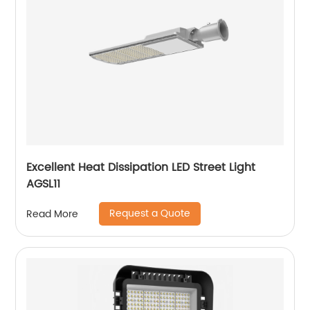
Excellent Heat Dissipation LED Street Light
AGSL11
Request a Quote
Read More