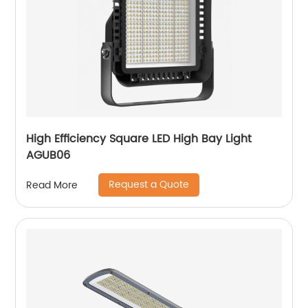
High Efficiency Square LED High Bay Light
AGUB06
Request a Quote
Read More