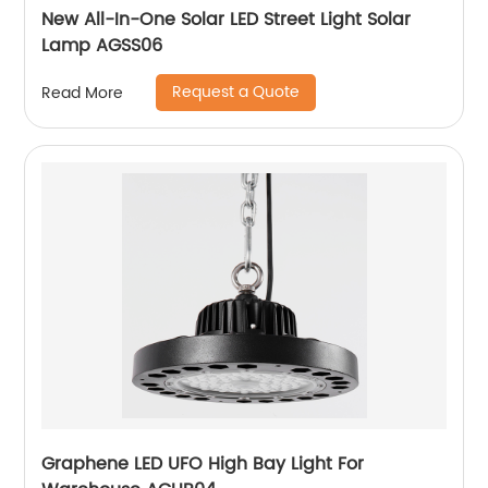
New All-In-One Solar LED Street Light Solar
Lamp AGSS06
Request a Quote
Read More
Graphene LED UFO High Bay Light For