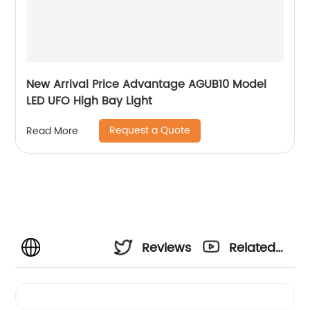
New Arrival Price Advantage AGUB10 Model
LED UFO High Bay Light
Request a Quote
Read More
Reviews
Related
Videos