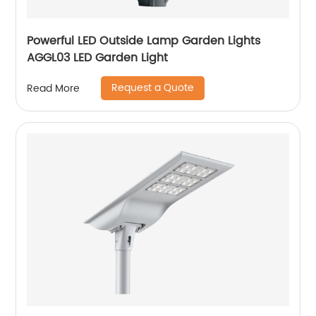
Powerful LED Outside Lamp Garden Lights
AGGL03 LED Garden Light
Request a Quote
Read More