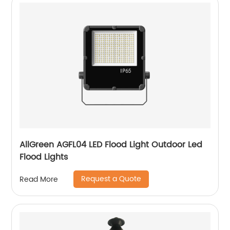
AllGreen AGFL04 LED Flood Light Outdoor Led
Flood Lights
Request a Quote
Read More