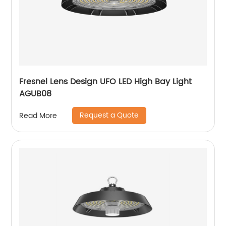
Fresnel Lens Design UFO LED High Bay Light
AGUB08
Request a Quote
Read More