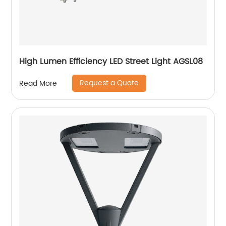
High Lumen Efficiency LED Street Light AGSL08
Request a Quote
Read More