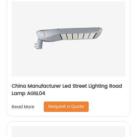
China Manufacturer Led Street Lighting Road
Lamp AGSL04
Request a Quote
Read More