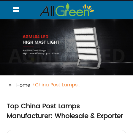
China Post Lamps
Home
Factories
Top China Post Lamps
Manufacturer: Wholesale & Exporter