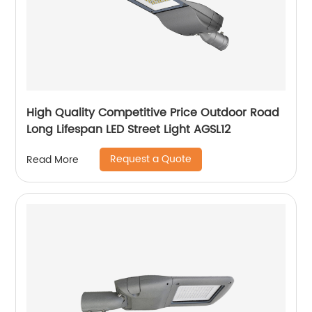
High Quality Competitive Price Outdoor Road
Long Lifespan LED Street Light AGSL12
Request a Quote
Read More