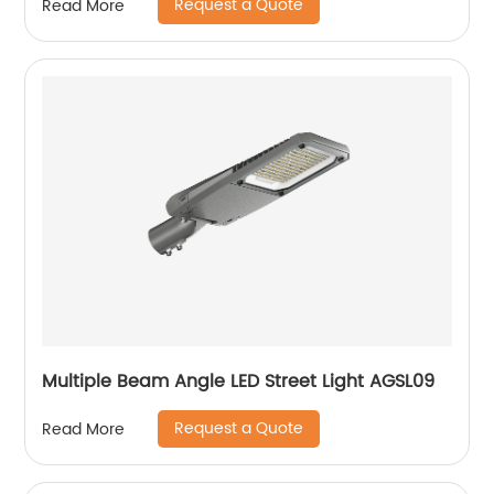
Request a Quote
Read More
Multiple Beam Angle LED Street Light AGSL09
Request a Quote
Read More