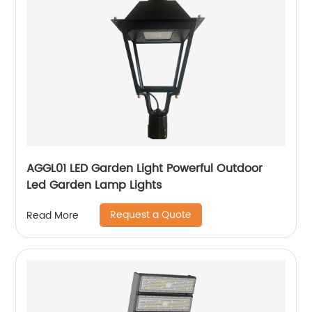
AGGL01 LED Garden Light Powerful Outdoor
Led Garden Lamp Lights
Request a Quote
Read More