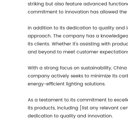
striking but also feature advanced functiona
commitment to innovation has allowed the 
In addition to its dedication to quality and
approach. The company has a knowledgeabl
its clients. Whether it's assisting with prod
and beyond to meet customer expectation
With a strong focus on sustainability, Chin
company actively seeks to minimize its car
energy-efficient lighting solutions.
As a testament to its commitment to excel
its products, including [list any relevant 
dedication to quality and innovation.