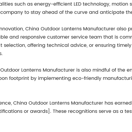
lities such as energy-efficient LED technology, motion s
company to stay ahead of the curve and anticipate th
 innovation, China Outdoor Lanterns Manufacturer also pr
e and responsive customer service team that is commi
uct selection, offering technical advice, or ensuring time
s.
a Outdoor Lanterns Manufacturer is also mindful of the e
bon footprint by implementing eco-friendly manufactur
lence, China Outdoor Lanterns Manufacturer has earned
certifications or awards]. These recognitions serve as a