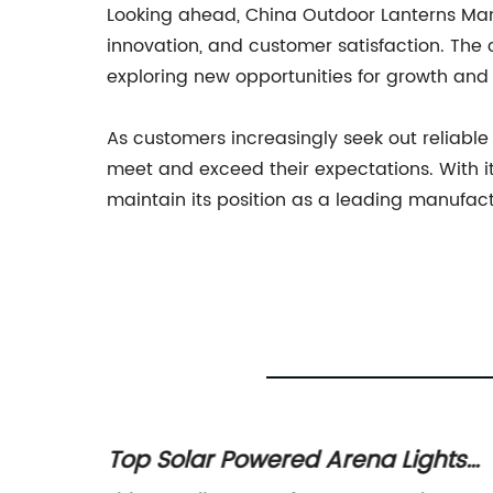
Looking ahead, China Outdoor Lanterns Manufa
innovation, and customer satisfaction. The
exploring new opportunities for growth and 
As customers increasingly seek out reliable
meet and exceed their expectations. With 
maintain its position as a leading manufact
Top Solar Powered Arena Lights