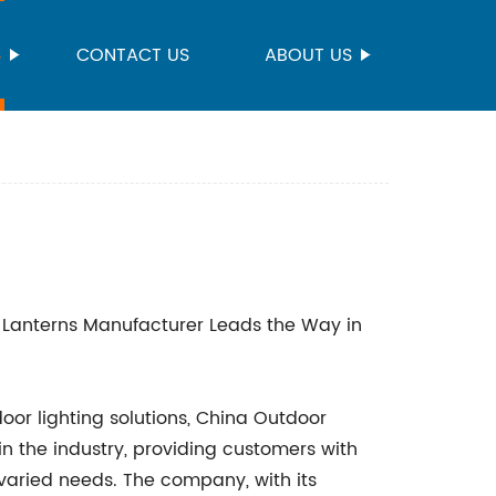
S
CONTACT US
ABOUT US
Lanterns Manufacturer Leads the Way in
oor lighting solutions, China Outdoor
 the industry, providing customers with
varied needs. The company, with its