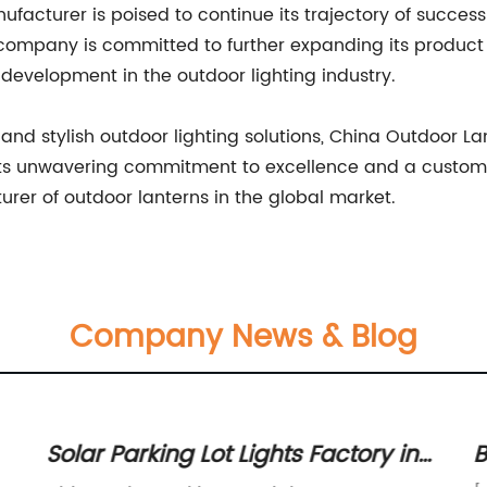
cturer is poised to continue its trajectory of success b
 company is committed to further expanding its product
development in the outdoor lighting industry.
 and stylish outdoor lighting solutions, China Outdoor La
its unwavering commitment to excellence and a custom
urer of outdoor lanterns in the global market.
Company News & Blog
Solar Parking Lot Lights Factory in
B