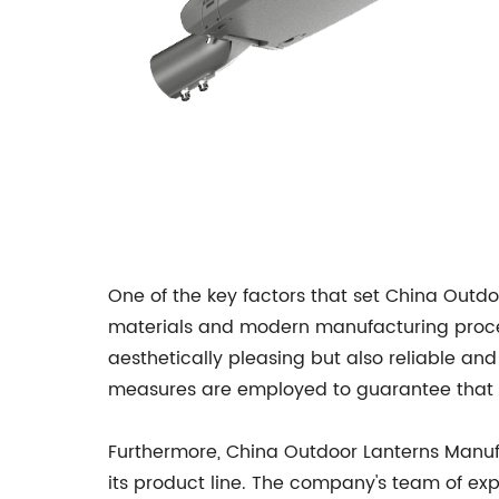
One of the key factors that set China Outdo
materials and modern manufacturing process
aesthetically pleasing but also reliable an
measures are employed to guarantee that ev
Furthermore, China Outdoor Lanterns Manufa
its product line. The company's team of exp