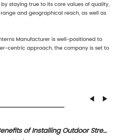
y staying true to its core values of quality,
 range and geographical reach, as well as
nterns Manufacturer is well-positioned to
er-centric approach, the company is set to
enefits of Installing Outdoor Street
Myster