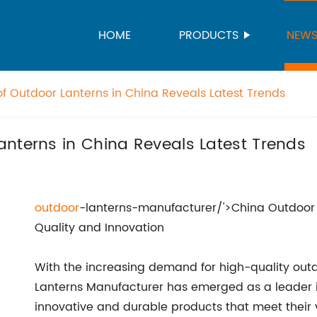
HOME
PRODUCTS
NEW
f Outdoor Lanterns in China Reveals Latest Trends
nterns in China Reveals Latest Trends
outdoor
-lanterns-manufacturer/'>China Outdoor 
Quality and Innovation
With the increasing demand for high-quality outd
Lanterns Manufacturer has emerged as a leader in
innovative and durable products that meet their 