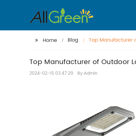
Blog
Top Manufacturer o
Home
Top Manufacturer of Outdoor La
2024-02-15 03:47:29
By:Admin