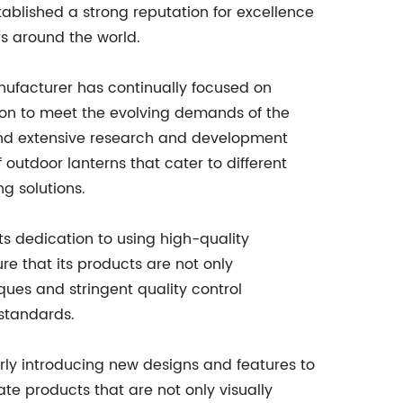
ablished a strong reputation for excellence
s around the world.
nufacturer has continually focused on
on to meet the evolving demands of the
nd extensive research and development
 outdoor lanterns that cater to different
ng solutions.
ts dedication to using high-quality
e that its products are not only
ques and stringent quality control
 standards.
rly introducing new designs and features to
te products that are not only visually