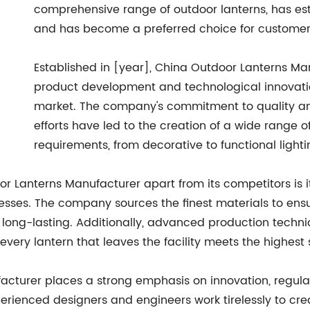
comprehensive range of outdoor lanterns, has est
and has become a preferred choice for customer
Established in [year], China Outdoor Lanterns Ma
product development and technological innovati
market. The company's commitment to quality a
efforts have led to the creation of a wide range of
requirements, from decorative to functional lighti
or Lanterns Manufacturer apart from its competitors is i
es. The company sources the finest materials to ensur
d long-lasting. Additionally, advanced production techni
ery lantern that leaves the facility meets the highest
cturer places a strong emphasis on innovation, regula
erienced designers and engineers work tirelessly to crea