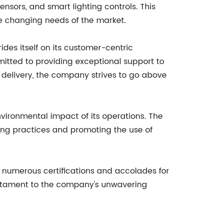
ensors, and smart lighting controls. This
e changing needs of the market.
ides itself on its customer-centric
tted to providing exceptional support to
ly delivery, the company strives to go above
nvironmental impact of its operations. The
ing practices and promoting the use of
 numerous certifications and accolades for
 testament to the company's unwavering