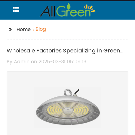
Blog
Home
Wholesale Factories Specializing in Green
Technology
By:Admin on 2025-03-31 05:06:13