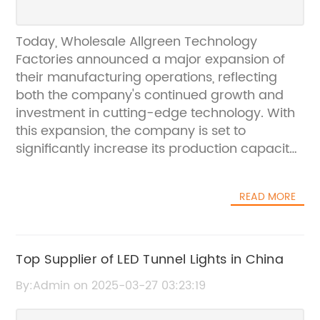
Today, Wholesale Allgreen Technology
Factories announced a major expansion of
their manufacturing operations, reflecting
both the company's continued growth and
investment in cutting-edge technology. With
this expansion, the company is set to
significantly increase its production capacity
and further solidify its position as a leader in
the technology manufacturing
READ MORE
industry.Founded in 2005, Wholesale Allgreen
Technology Factories has rapidly grown to
become a global leader in the production of
cutting-edge technology products. The
Top Supplier of LED Tunnel Lights in China
company prides itself on its commitment to
By:Admin on 2025-03-27 03:23:19
innovation, quality, and customer satisfaction.
With a focus on using the latest