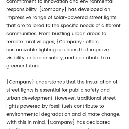
commitment to innovation and environmental
responsibility, {Company} has developed an
impressive range of solar-powered street lights
that are tailored to the specific needs of different
communities. From bustling urban areas to
remote rural villages, {Company} offers
customizable lighting solutions that improve
visibility, enhance safety, and contribute to a
greener future.
{Company} understands that the installation of
street lights is essential for public safety and
urban development. However, traditional street
lights powered by fossil fuels contribute to
environmental degradation and climate change.
With this in mind, {Company} has dedicated