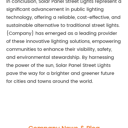
In conclusion, Solar Panel Street Lights represent a
significant advancement in public lighting
technology, offering a reliable, cost-effective, and
sustainable alternative to traditional street lights.
{Company} has emerged as a leading provider
of these innovative lighting solutions, empowering
communities to enhance their visibility, safety,
and environmental stewardship. By harnessing
the power of the sun, Solar Panel Street Lights
pave the way for a brighter and greener future
for cities and towns around the world.