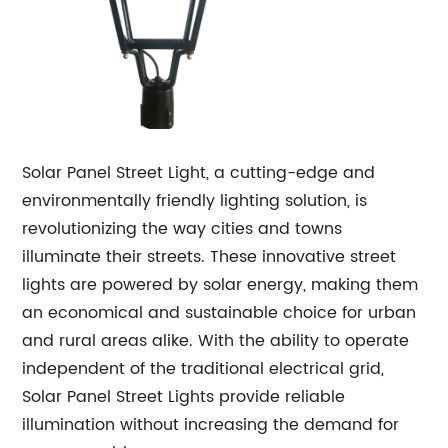
Solar Panel Street Light, a cutting-edge and
environmentally friendly lighting solution, is
revolutionizing the way cities and towns
illuminate their streets. These innovative street
lights are powered by solar energy, making them
an economical and sustainable choice for urban
and rural areas alike. With the ability to operate
independent of the traditional electrical grid,
Solar Panel Street Lights provide reliable
illumination without increasing the demand for