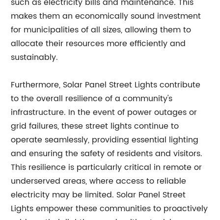
such as electricity bills and maintenance. This
makes them an economically sound investment
for municipalities of all sizes, allowing them to
allocate their resources more efficiently and
sustainably.
Furthermore, Solar Panel Street Lights contribute
to the overall resilience of a community's
infrastructure. In the event of power outages or
grid failures, these street lights continue to
operate seamlessly, providing essential lighting
and ensuring the safety of residents and visitors.
This resilience is particularly critical in remote or
underserved areas, where access to reliable
electricity may be limited. Solar Panel Street
Lights empower these communities to proactively