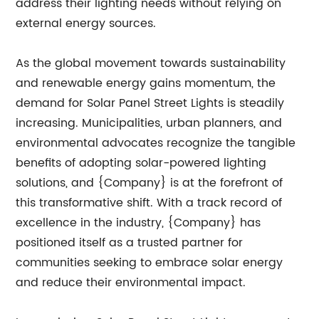
address their lighting needs without relying on
external energy sources.
As the global movement towards sustainability
and renewable energy gains momentum, the
demand for Solar Panel Street Lights is steadily
increasing. Municipalities, urban planners, and
environmental advocates recognize the tangible
benefits of adopting solar-powered lighting
solutions, and {Company} is at the forefront of
this transformative shift. With a track record of
excellence in the industry, {Company} has
positioned itself as a trusted partner for
communities seeking to embrace solar energy
and reduce their environmental impact.