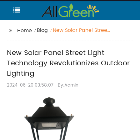
Blog
New Solar Panel Street
Home
Light Technology
Revolutionizes Outdoor
New Solar Panel Street Light
Lighting
Technology Revolutionizes Outdoor
Lighting
2024-06-20 03:58:07
By:Admin