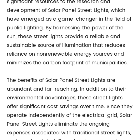
significant resources to the research and
development of Solar Panel Street Lights, which
have emerged as a game-changer in the field of
public lighting. By harnessing the power of the
sun, these street lights provide a reliable and
sustainable source of illumination that reduces
reliance on nonrenewable energy sources and
minimizes the carbon footprint of municipalities.
The benefits of Solar Panel Street Lights are
abundant and far-reaching. In addition to their
environmental advantages, these street lights
offer significant cost savings over time. Since they
operate independently of the electrical grid, Solar
Panel Street Lights eliminate the ongoing
expenses associated with traditional street lights,