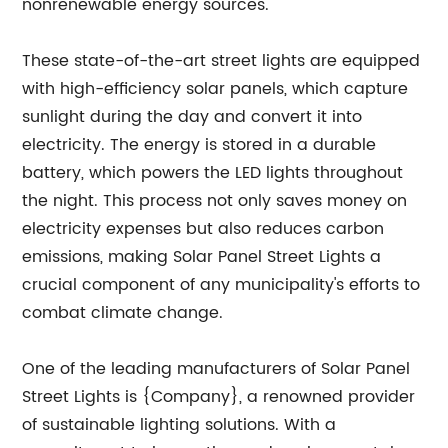
nonrenewable energy sources.
These state-of-the-art street lights are equipped
with high-efficiency solar panels, which capture
sunlight during the day and convert it into
electricity. The energy is stored in a durable
battery, which powers the LED lights throughout
the night. This process not only saves money on
electricity expenses but also reduces carbon
emissions, making Solar Panel Street Lights a
crucial component of any municipality's efforts to
combat climate change.
One of the leading manufacturers of Solar Panel
Street Lights is {Company}, a renowned provider
of sustainable lighting solutions. With a