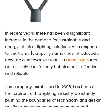
In recent years, there has been a significant
increase in the demand for sustainable and
energy-efficient lighting solutions. As a response
to this trend, {company name} has introduced a
new line of innovative Solar LED
Flood Light
s that
are not only eco-friendly but also cost-effective
and reliable.
The company, established in 2005, has been at
the forefront of the lighting industry, constantly
pushing the boundaries of technology and design