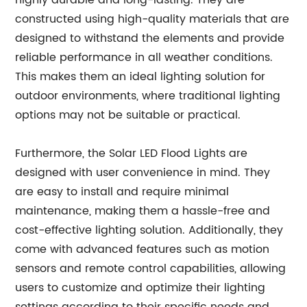
highly durable and long-lasting. They are
constructed using high-quality materials that are
designed to withstand the elements and provide
reliable performance in all weather conditions.
This makes them an ideal lighting solution for
outdoor environments, where traditional lighting
options may not be suitable or practical.
Furthermore, the Solar LED Flood Lights are
designed with user convenience in mind. They
are easy to install and require minimal
maintenance, making them a hassle-free and
cost-effective lighting solution. Additionally, they
come with advanced features such as motion
sensors and remote control capabilities, allowing
users to customize and optimize their lighting