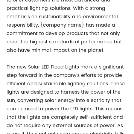
to offer customers the most advanced and
practical lighting solutions. With a strong
emphasis on sustainability and environmental
responsibility, {company name} has made a
commitment to develop products that not only
meet the highest standards of performance but
also have minimal impact on the planet.
The new Solar LED Flood Lights mark a significant
step forward in the company's efforts to provide
efficient and sustainable lighting solutions. These
lights are designed to harness the power of the
sun, converting solar energy into electricity that
can be used to power the LED lights. This means
that the lights are completely self-sufficient and
do not require any external sources of power. As