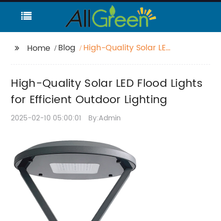
Blog
High-Quality Solar LED
Home
Flood Lights for
Efficient Outdoor
High-Quality Solar LED Flood Lights
Lighting
for Efficient Outdoor Lighting
2025-02-10 05:00:01
By:Admin