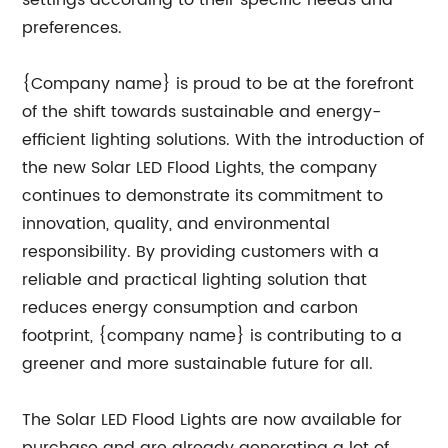
settings according to their specific needs and
preferences.
{Company name} is proud to be at the forefront
of the shift towards sustainable and energy-
efficient lighting solutions. With the introduction of
the new Solar LED Flood Lights, the company
continues to demonstrate its commitment to
innovation, quality, and environmental
responsibility. By providing customers with a
reliable and practical lighting solution that
reduces energy consumption and carbon
footprint, {company name} is contributing to a
greener and more sustainable future for all.
The Solar LED Flood Lights are now available for