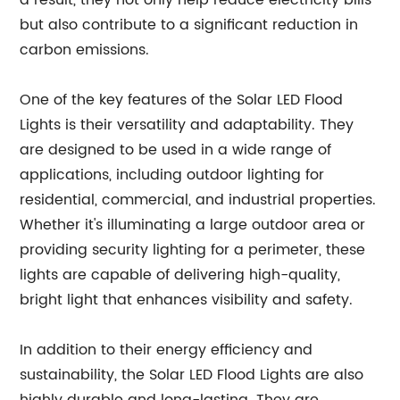
a result, they not only help reduce electricity bills
but also contribute to a significant reduction in
carbon emissions.
One of the key features of the Solar LED Flood
Lights is their versatility and adaptability. They
are designed to be used in a wide range of
applications, including outdoor lighting for
residential, commercial, and industrial properties.
Whether it's illuminating a large outdoor area or
providing security lighting for a perimeter, these
lights are capable of delivering high-quality,
bright light that enhances visibility and safety.
In addition to their energy efficiency and
sustainability, the Solar LED Flood Lights are also