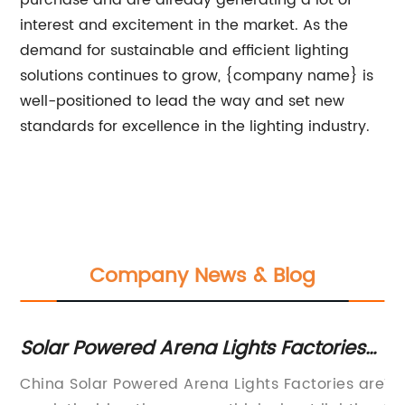
purchase and are already generating a lot of
interest and excitement in the market. As the
demand for sustainable and efficient lighting
solutions continues to grow, {company name} is
well-positioned to lead the way and set new
standards for excellence in the lighting industry.
Company News & Blog
Solar Powered Arena Lights Factories
Ef
in China
fo
 is
China Solar Powered Arena Lights Factories are
Th