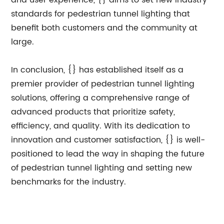
and user experience, {} aims to set new industry
standards for pedestrian tunnel lighting that
benefit both customers and the community at
large.
In conclusion, {} has established itself as a
premier provider of pedestrian tunnel lighting
solutions, offering a comprehensive range of
advanced products that prioritize safety,
efficiency, and quality. With its dedication to
innovation and customer satisfaction, {} is well-
positioned to lead the way in shaping the future
of pedestrian tunnel lighting and setting new
benchmarks for the industry.