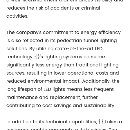
a well-lit environment that enhances visibility and
reduces the risk of accidents or criminal
activities.
The company's commitment to energy efficiency
is also reflected in its pedestrian tunnel lighting
solutions. By utilizing state-of-the-art LED
technology, {}'s lighting systems consume
significantly less energy than traditional lighting
sources, resulting in lower operational costs and
reduced environmental impact. Additionally, the
long lifespan of LED lights means less frequent
maintenance and replacement, further
contributing to cost savings and sustainability.
In addition to its technical capabilities, {} takes a