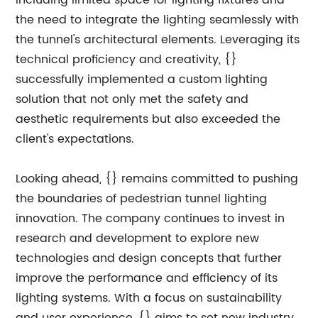
including limited space for lighting fixtures and
the need to integrate the lighting seamlessly with
the tunnel's architectural elements. Leveraging its
technical proficiency and creativity, {}
successfully implemented a custom lighting
solution that not only met the safety and
aesthetic requirements but also exceeded the
client's expectations.
Looking ahead, {} remains committed to pushing
the boundaries of pedestrian tunnel lighting
innovation. The company continues to invest in
research and development to explore new
technologies and design concepts that further
improve the performance and efficiency of its
lighting systems. With a focus on sustainability