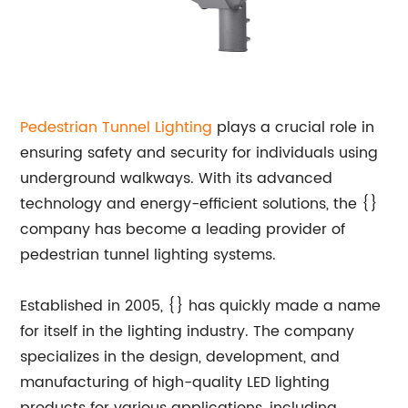
Pedestrian Tunnel Lighting
plays a crucial role in
ensuring safety and security for individuals using
underground walkways. With its advanced
technology and energy-efficient solutions, the {}
company has become a leading provider of
pedestrian tunnel lighting systems.
Established in 2005, {} has quickly made a name
for itself in the lighting industry. The company
specializes in the design, development, and
manufacturing of high-quality LED lighting