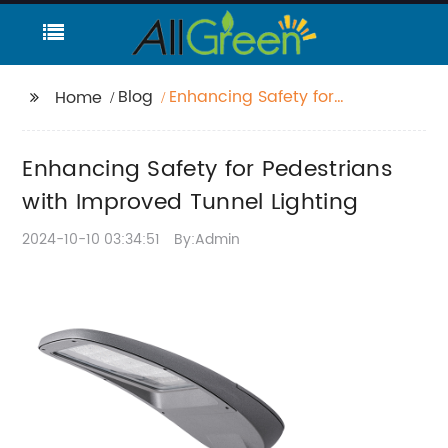
Blog
Enhancing Safety for
Home
Pedestrians with
Improved Tunnel
Enhancing Safety for Pedestrians
Lighting
with Improved Tunnel Lighting
2024-10-10 03:34:51
By:Admin