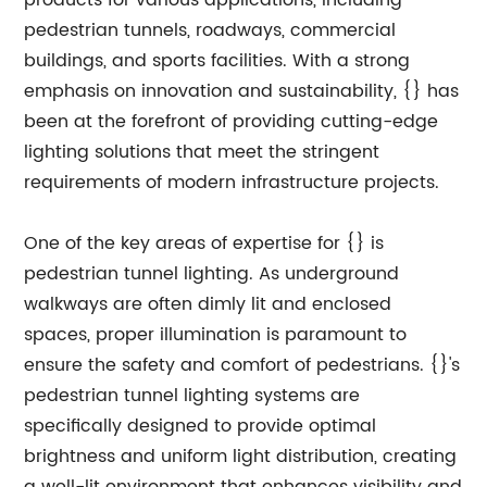
products for various applications, including
pedestrian tunnels, roadways, commercial
buildings, and sports facilities. With a strong
emphasis on innovation and sustainability, {} has
been at the forefront of providing cutting-edge
lighting solutions that meet the stringent
requirements of modern infrastructure projects.
One of the key areas of expertise for {} is
pedestrian tunnel lighting. As underground
walkways are often dimly lit and enclosed
spaces, proper illumination is paramount to
ensure the safety and comfort of pedestrians. {}'s
pedestrian tunnel lighting systems are
specifically designed to provide optimal
brightness and uniform light distribution, creating