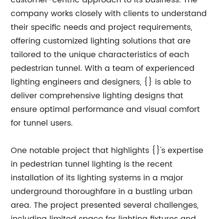
customer-centric approach to its business. The
company works closely with clients to understand
their specific needs and project requirements,
offering customized lighting solutions that are
tailored to the unique characteristics of each
pedestrian tunnel. With a team of experienced
lighting engineers and designers, {} is able to
deliver comprehensive lighting designs that
ensure optimal performance and visual comfort
for tunnel users.
One notable project that highlights {}'s expertise
in pedestrian tunnel lighting is the recent
installation of its lighting systems in a major
underground thoroughfare in a bustling urban
area. The project presented several challenges,