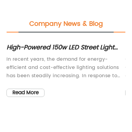
Company News & Blog
r
High-Powered 150w LED Street Light
In
Offers Bright and Energy-Efficient
In recent years, the demand for energy-
Ch
Outdoor Lighting Solution
efficient and cost-effective lighting solutions
Ch
has been steadily increasing. In response to
ex
this demand, {Company Name} has
po
developed a cutting-edge 150W LED street
de
Read More
light that is set to revolutionize the outdoor
st
ing
lighting industry. This innovative product is
fu
designed to provide superior brightness and
sp
ge
energy efficiency, making it an ideal option for
ha