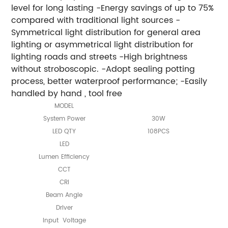
level for long lasting -Energy savings of up to 75%
compared with traditional light sources -
Symmetrical light distribution for general area
lighting or asymmetrical light distribution for
lighting roads and streets -High brightness
without stroboscopic. -Adopt sealing potting
process, better waterproof performance; -Easily
handled by hand , tool free
MODEL
System Power
30W
LED QTY
108PCS
LED
Lumen Efficiency
CCT
CRI
Beam Angle
Driver
Input Voltage