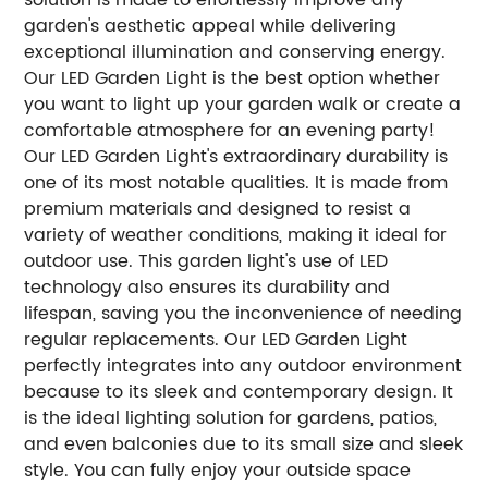
garden's aesthetic appeal while delivering
exceptional illumination and conserving energy.
Our LED Garden Light is the best option whether
you want to light up your garden walk or create a
comfortable atmosphere for an evening party!
Our LED Garden Light's extraordinary durability is
one of its most notable qualities. It is made from
premium materials and designed to resist a
variety of weather conditions, making it ideal for
outdoor use. This garden light's use of LED
technology also ensures its durability and
lifespan, saving you the inconvenience of needing
regular replacements. Our LED Garden Light
perfectly integrates into any outdoor environment
because to its sleek and contemporary design. It
is the ideal lighting solution for gardens, patios,
and even balconies due to its small size and sleek
style. You can fully enjoy your outside space