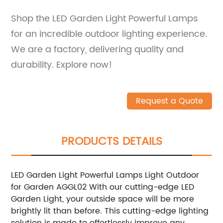
Shop the LED Garden Light Powerful Lamps
for an incredible outdoor lighting experience.
We are a factory, delivering quality and
durability. Explore now!
Request a Quote
PRODUCTS DETAILS
LED Garden Light Powerful Lamps Light Outdoor
for Garden AGGL02 With our cutting-edge LED
Garden Light, your outside space will be more
brightly lit than before. This cutting-edge lighting
solution is made to effortlessly improve any