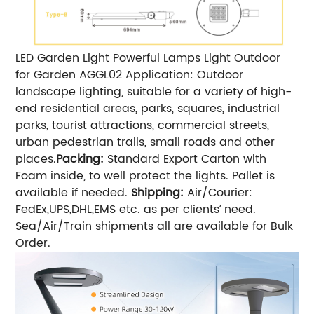
LED Garden Light Powerful Lamps Light Outdoor
for Garden AGGL02 Application: Outdoor
landscape lighting, suitable for a variety of high-
end residential areas, parks, squares, industrial
parks, tourist attractions, commercial streets,
urban pedestrian trails, small roads and other
places.
Packing:
Standard Export Carton with
Foam inside, to well protect the lights. Pallet is
available if needed.
Shipping:
Air/Courier:
FedEx,UPS,DHL,EMS etc. as per clients’ need.
Sea/Air/Train shipments all are available for Bulk
Order.