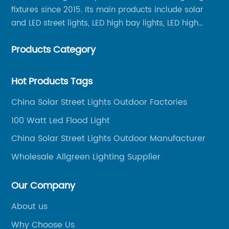
fixtures since 2015. Its main products include solar
and LED street lights, LED high bay lights, LED high
mast lights, LED garden lights, LED flood lights and
Products Category
other series.
Hot Products Tags
China Solar Street Lights Outdoor Factories
100 Watt Led Flood Light
China Solar Street Lights Outdoor Manufacturer
Wholesale Allgreen Lighting Supplier
Our Company
About us
Why Choose Us