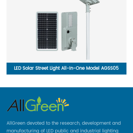
d
LED Solar Street Light All-In-One Model AGSS05
F
AllGreen devoted to the research, development and
manufacturing of LED public and industrial lighting