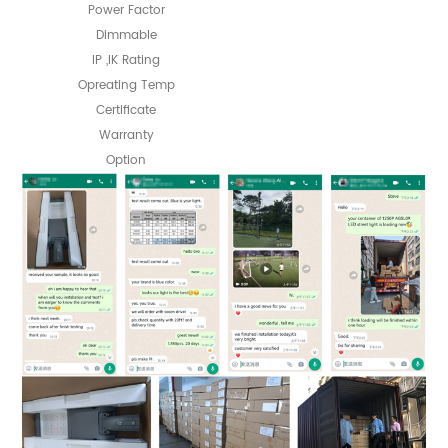
Power Factor
Dimmable
IP ,IK Rating
Opreating Temp
Certificate
Warranty
Option