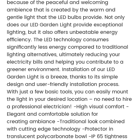
because of the peaceful and welcoming
ambience that is created by the warm and
gentle light that the LED bulbs provide. Not only
does our LED Garden Light provide exceptional
lighting, but it also offers unbeatable energy
efficiency. The LED technology consumes
significantly less energy compared to traditional
lighting alternatives, ultimately reducing your
electricity bills and helping you contribute to a
greener environment. Installation of our LED
Garden Light is a breeze, thanks to its simple
design and user-friendly installation process.
With just a few basic tools, you can easily mount
the light in your desired location – no need to hire
a professional electrician! -High visual comfort -
Elegant and comfortable solution for
creating ambiance -Traditional look combined
with cutting edge technology -Protector in
translucent polycarbonate bowl -IP 65 tightness