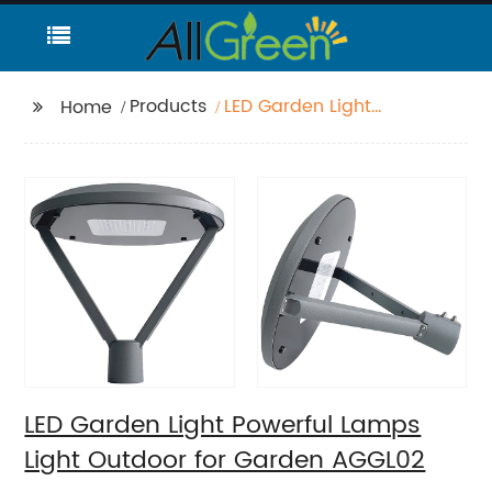
Products
LED Garden Light
Home
Powerful Lamps Light
Outdoor for Garden
AGGL02
LED Garden Light Powerful Lamps
Light Outdoor for Garden AGGL02