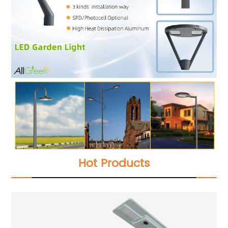
Hot Products