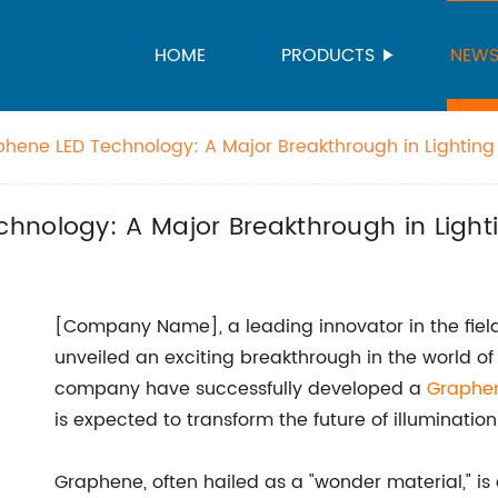
HOME
PRODUCTS
NEW
hene LED Technology: A Major Breakthrough in Lighting
hnology: A Major Breakthrough in Light
[Company Name], a leading innovator in the fiel
unveiled an exciting breakthrough in the world of
company have successfully developed a
Graphe
is expected to transform the future of illumination
Graphene, often hailed as a "wonder material," is