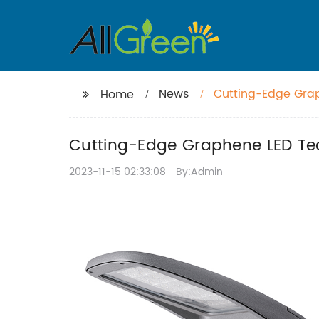
News
Cutting-Edge Grap
Home
Cutting-Edge Graphene LED Tec
2023-11-15 02:33:08
By:Admin