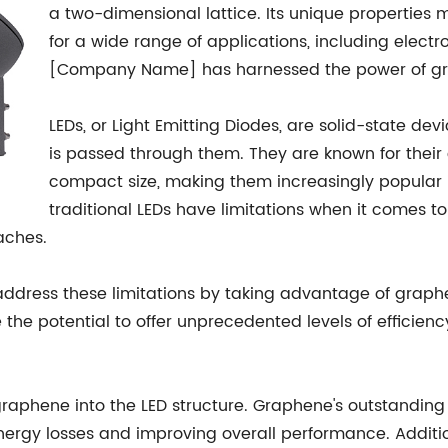
a two-dimensional lattice. Its unique properties 
for a wide range of applications, including electr
[Company Name] has harnessed the power of gra
LEDs, or Light Emitting Diodes, are solid-state dev
is passed through them. They are known for their 
compact size, making them increasingly popular i
traditional LEDs have limitations when it comes to
aches.
ress these limitations by taking advantage of graphene
he potential to offer unprecedented levels of efficiency,
graphene into the LED structure. Graphene's outstanding e
nergy losses and improving overall performance. Addition