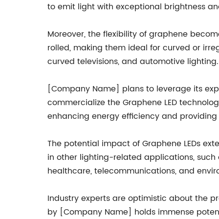
to emit light with exceptional brightness a
Moreover, the flexibility of graphene become
rolled, making them ideal for curved or irre
curved televisions, and automotive lighting.
[Company Name] plans to leverage its exper
commercialize the Graphene LED technology
enhancing energy efficiency and providing s
The potential impact of Graphene LEDs ext
in other lighting-related applications, suc
healthcare, telecommunications, and envir
Industry experts are optimistic about the 
by [Company Name] holds immense potential 