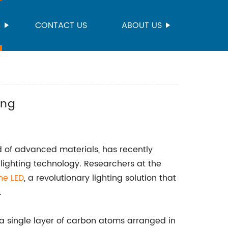
S
CONTACT US
ABOUT US
ing
d of advanced materials, has recently
 lighting technology. Researchers at the
ne LED
, a revolutionary lighting solution that
.
 a single layer of carbon atoms arranged in