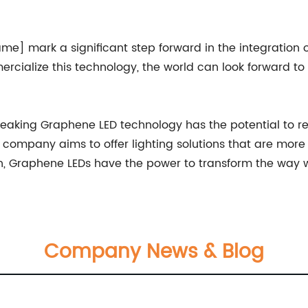
mark a significant step forward in the integration of
cialize this technology, the world can look forward to
king Graphene LED technology has the potential to rede
company aims to offer lighting solutions that are more ef
, Graphene LEDs have the power to transform the way we
Company News & Blog