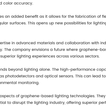
nd color accuracy.
s an added benefit as it allows for the fabrication of fl
gular surfaces. This opens up new possibilities for lighti
tise in advanced materials and collaboration with indu
. The company envisions a future where graphene-based
uperior lighting experiences across various sectors.
ends beyond lighting alone. The high-performance capa
h as photodetectors and optical sensors. This can lead 
onmental monitoring.
prospects of graphene-based lighting technologies. The
to disrupt the lighting industry, offering superior per