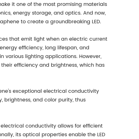
make it one of the most promising materials
onics, energy storage, and optics. And now,
phene to create a groundbreaking LED.
ices that emit light when an electric current
energy efficiency, long lifespan, and
n various lighting applications. However,
 their efficiency and brightness, which has
's exceptional electrical conductivity
 brightness, and color purity, thus
lectrical conductivity allows for efficient
ally, its optical properties enable the LED