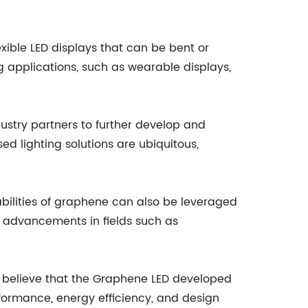
exible LED displays that can be bent or
ng applications, such as wearable displays,
stry partners to further develop and
 lighting solutions are ubiquitous,
bilities of graphene can also be leveraged
to advancements in fields such as
y believe that the Graphene LED developed
formance, energy efficiency, and design