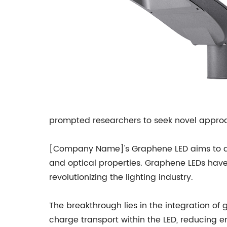
prompted researchers to seek novel appro
[Company Name]'s Graphene LED aims to add
and optical properties. Graphene LEDs have t
revolutionizing the lighting industry.
The breakthrough lies in the integration of 
charge transport within the LED, reducing e