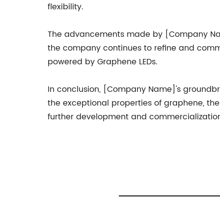
flexibility.
The advancements made by [Company Name] 
the company continues to refine and commer
powered by Graphene LEDs.
In conclusion, [Company Name]'s groundbrea
the exceptional properties of graphene, the 
further development and commercialization