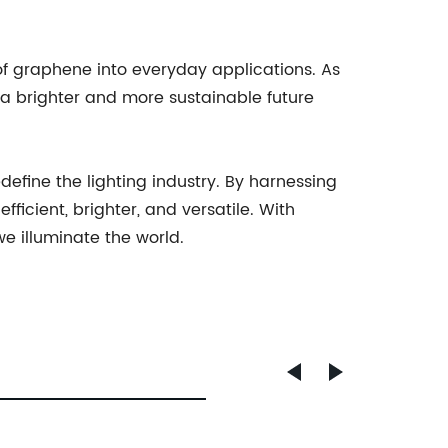
 graphene into everyday applications. As
 a brighter and more sustainable future
fine the lighting industry. By harnessing
ficient, brighter, and versatile. With
 illuminate the world.